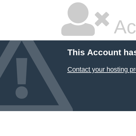
Ac
This Account ha
Contact your hosting pr