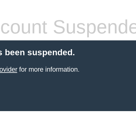
count Suspend
s been suspended.
ovider
for more information.