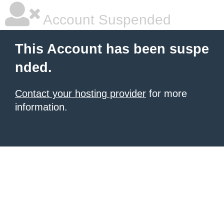
Account Suspended
This Account has been suspe
nded.
Contact your hosting provider
for more
information.